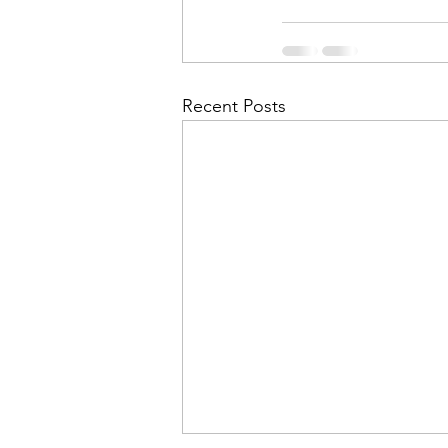
Recent Posts