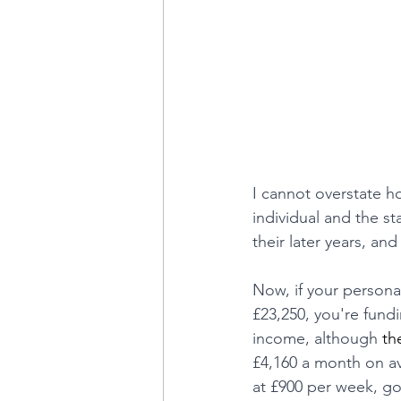
I cannot overstate ho
individual and the st
their later years, and
Now, if your personal
£23,250, you're fund
income, although
 th
£4,160 a month on aver
at £900 per week, go