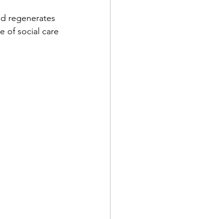
nd regenerates 
e of social care 