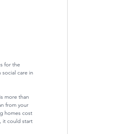
s for the 
social care in 
 is more than 
can from your 
g homes cost 
 it could start 