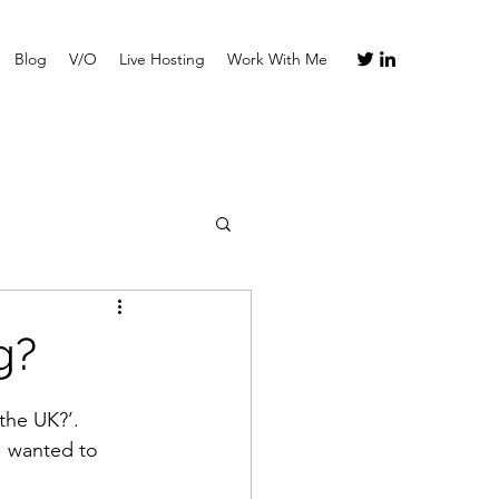
Blog
V/O
Live Hosting
Work With Me
g?
the UK?’.
I wanted to 