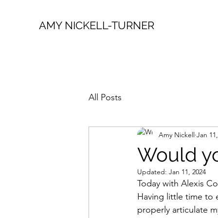
AMY NICKELL-TURNER
All Posts
Amy Nickell
Jan 11
Would yo
Updated:
Jan 11, 2024
Today with Alexis Co
Having little time to
properly articulate 