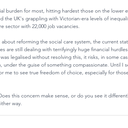
cial burden for most, hitting hardest those on the lower 
d the UK's grappling with Victorian-era levels of inequali
re sector with 22,000 job vacancies.
 about reforming the social care system, the current state
s are still dealing with terrifyingly huge financial hurdles
g was legalised without resolving this, it risks, in some c
, under the guise of something compassionate. Until I s
for me to see true freedom of choice, especially for thos
oes this concern make sense, or do you see it differently
ither way.