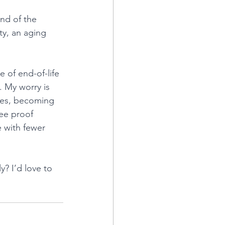
end of the 
ty, an aging 
 of end-of-life 
. My worry is 
ases, becoming 
ee proof 
e with fewer 
? I’d love to 