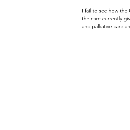
I fail to see how th
the care currently gi
and palliative care 