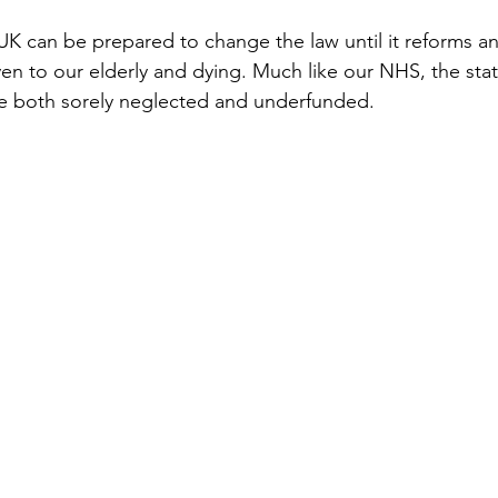
e UK can be prepared to change the law until it reforms a
ven to our elderly and dying. Much like our NHS, the stat
are both sorely neglected and underfunded.