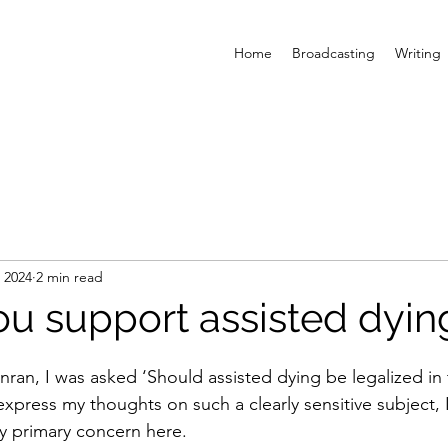
Home
Broadcasting
Writing
, 2024
2 min read
u support assisted dyin
nran, I was asked ‘Should assisted dying be legalized in 
 express my thoughts on such a clearly sensitive subject, 
my primary concern here.