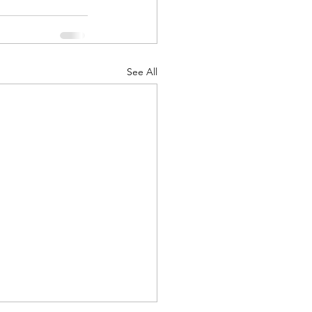
See All