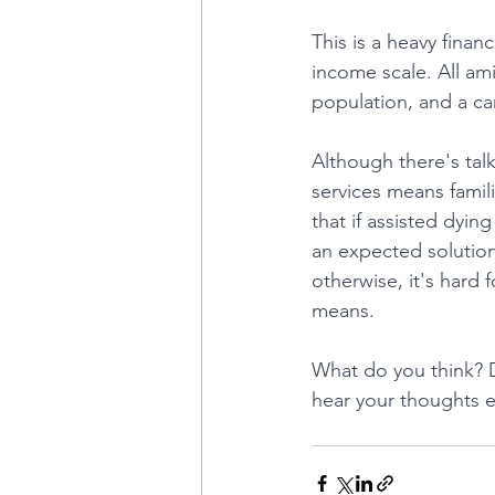
This is a heavy finan
income scale. All ami
population, and a ca
Although there's talk
services means familie
that if assisted dyin
an expected solution
otherwise, it's hard 
means.
What do you think? D
hear your thoughts e