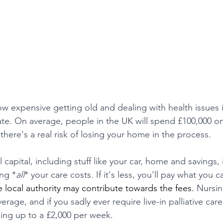
w expensive getting old and dealing with health issues i
ate. On average, people in the UK will spend £100,000 on 
 there's a real risk of losing your home in the process. 
 capital, including stuff like your car, home and savings,
ing *
all
* your care costs. If it's less, you'll pay what you 
e local authority may contribute towards the fees. 
Nursin
age, and if you sadly ever require live-in palliative care,
ing up to a £2,000 per week.